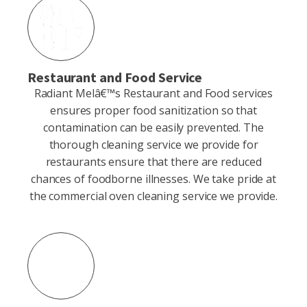
Restaurant and Food Service
Radiant Melâ€™s Restaurant and Food services
ensures proper food sanitization so that
contamination can be easily prevented. The
thorough cleaning service we provide for
restaurants ensure that there are reduced
chances of foodborne illnesses. We take pride at
the commercial oven cleaning service we provide.