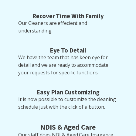
Recover Time With Family
Our Cleaners are effecient and
understanding.
Eye To Detail
We have the team that has keen eye for
detail and we are ready to accommodate
your requests for specific functions.
Easy Plan Customizing
It is now possible to customize the cleaning
schedule just with the click of a button.
NDIS & Aged Care
Our staff does NDI & Aged Care Insurance