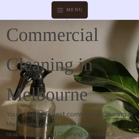
MENU
Commercial
Cleaning in
Melbourne
Your search for best commercial cleaning in
Melbourne comes to an end when you
reach radiant Mel Cleaning Services. A