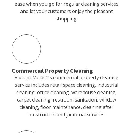
ease when you go for regular cleaning services
and let your customers enjoy the pleasant
shopping.
Commercial Property Cleaning
Radiant Melâ€™s commercial property cleaning
service includes retail space cleaning, industrial
cleaning, office cleaning, warehouse cleaning,
carpet cleaning, restroom sanitation, window
cleaning, floor maintenance, cleaning after
construction and janitorial services.