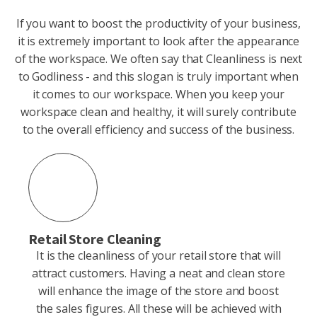
If you want to boost the productivity of your business,
it is extremely important to look after the appearance
of the workspace. We often say that Cleanliness is next
to Godliness - and this slogan is truly important when
it comes to our workspace. When you keep your
workspace clean and healthy, it will surely contribute
to the overall efficiency and success of the business.
Retail Store Cleaning
It is the cleanliness of your retail store that will
attract customers. Having a neat and clean store
will enhance the image of the store and boost
the sales figures. All these will be achieved with