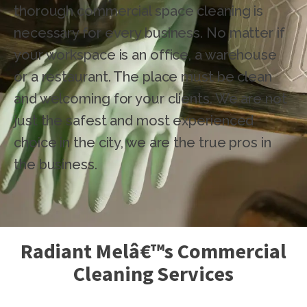
thorough commercial space cleaning is
necessary for every business. No matter if
your workspace is an office, a warehouse
or a restaurant. The place must be clean
and welcoming for your clients. We are not
just the safest and most experienced
choice in the city, we are the true pros in
the business.
Radiant Melâ€™s Commercial
Cleaning Services