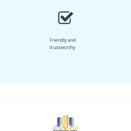
Friendly and
trustworthy