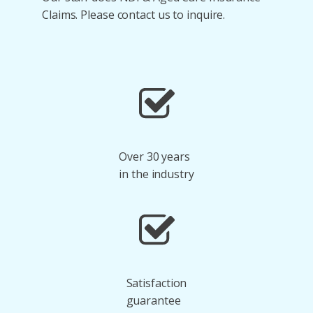
Claims. Please contact us to inquire.
Over 30 years
in the industry
Satisfaction
guarantee