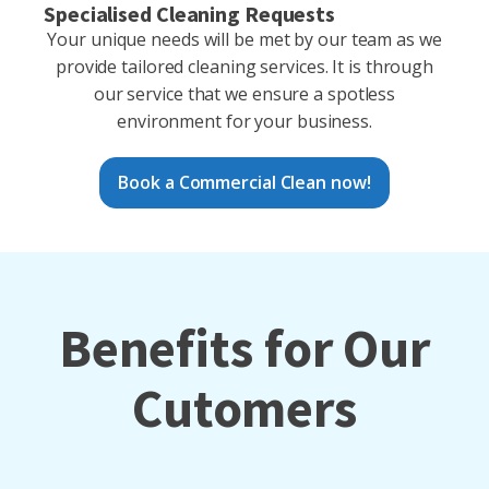
Specialised Cleaning Requests
Your unique needs will be met by our team as we
provide tailored cleaning services. It is through
our service that we ensure a spotless
environment for your business.
Book a Commercial Clean now!
Benefits for Our
Cutomers